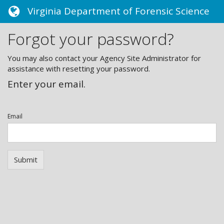
Toggle
Virginia Department of Forensic Science
navigation
Forgot your password?
You may also contact your Agency Site Administrator for
assistance with resetting your password.
Enter your email.
Email
Submit