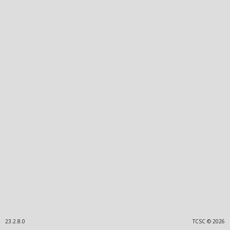
23.2.8.0
TCSC © 2026